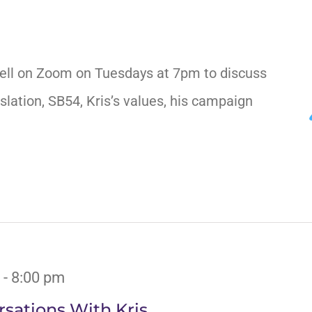
ell on Zoom on Tuesdays at 7pm to discuss
slation, SB54, Kris’s values, his campaign
-
8:00 pm
sations With Kris