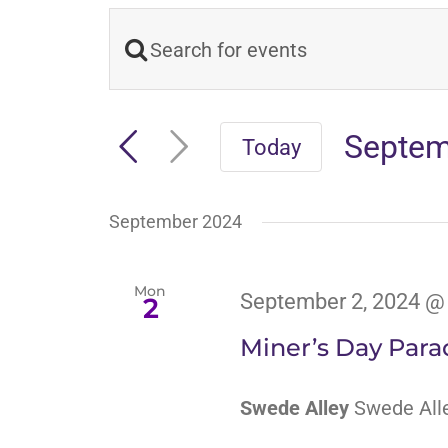
Enter
Events
Keyword.
Search
Search
Septem
Today
and
for
Select
Events
date.
Views
September 2024
by
Navigation
Keyword.
Mon
September 2, 2024 @
2
Miner’s Day Para
Swede Alley
Swede Alle