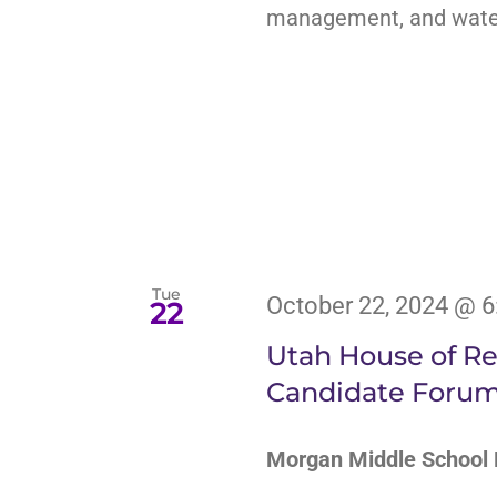
management, and water 
Tue
October 22, 2024 @ 
22
Utah House of Rep
Candidate Foru
Morgan Middle Schoo