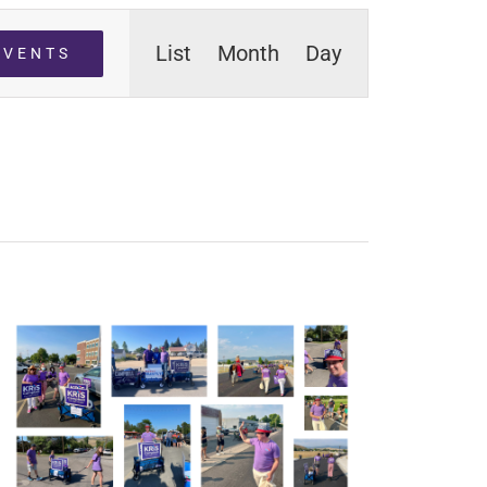
Event
List
Month
Day
EVENTS
Views
Navigation