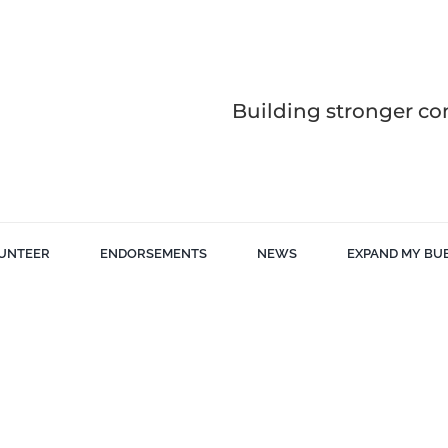
Building stronger co
UNTEER
ENDORSEMENTS
NEWS
EXPAND MY BU