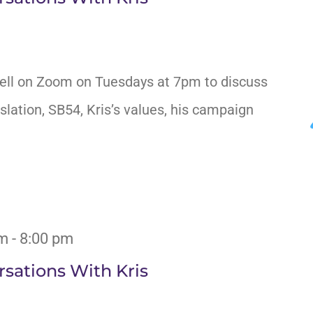
ell on Zoom on Tuesdays at 7pm to discuss
slation, SB54, Kris’s values, his campaign
pm
-
8:00 pm
sations With Kris