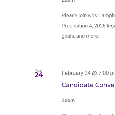
Please join Kris Campb
Proposition 4, 2026 legi
goals, and more.
Tue
February 24 @ 7:00 
24
Candidate Conver
Zoom