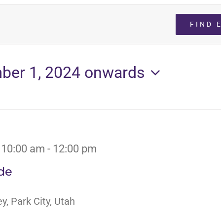
FIND 
ber 1, 2024 onwards
 10:00 am
-
12:00 pm
de
y, Park City, Utah