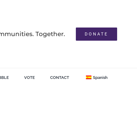
mmunities. Together.
DONATE
BBLE
VOTE
CONTACT
Spanish