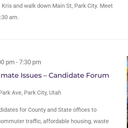
n Kris and walk down Main St, Park City. Meet
0:30 am.
00 pm
-
7:30 pm
limate Issues – Candidate Forum
ark Ave, Park City, Utah
didates for County and State offices to
ommuter traffic, affordable housing, waste