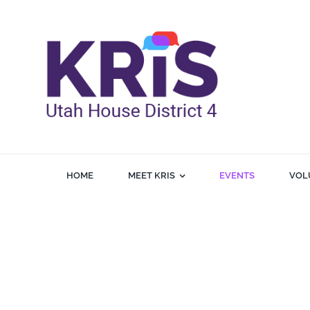
Skip
to
content
HOME
MEET KRIS
EVENTS
VOL