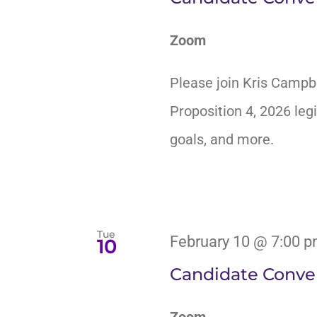
Zoom
Please join Kris Campb
Proposition 4, 2026 legi
goals, and more.
Tue
February 10 @ 7:00 
10
Candidate Conver
Zoom