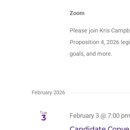
Zoom
Please join Kris Campb
Proposition 4, 2026 legi
goals, and more.
February 2026
Tue
February 3 @ 7:00 pm
3
Candidate Conver