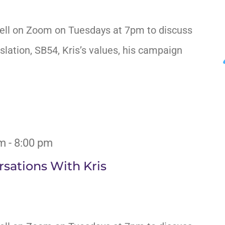
ell on Zoom on Tuesdays at 7pm to discuss
slation, SB54, Kris’s values, his campaign
pm
-
8:00 pm
sations With Kris