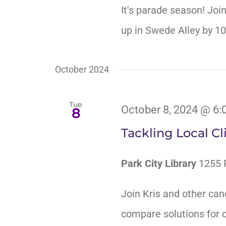
It's parade season! Joi
up in Swede Alley by 1
October 2024
Tue
October 8, 2024 @ 6:
8
Tackling Local C
Park City Library
1255 P
Join Kris and other can
compare solutions for c