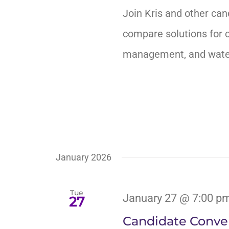
Join Kris and other can
compare solutions for c
management, and water 
January 2026
Tue
January 27 @ 7:00 p
27
Candidate Conver