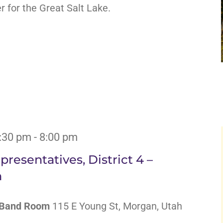
for the Great Salt Lake.
6:30 pm
-
8:00 pm
resentatives, District 4 –
m
l Band Room
115 E Young St, Morgan, Utah