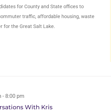
didates for County and State offices to
ommuter traffic, affordable housing, waste
for the Great Salt Lake.
m
-
8:00 pm
sations With Kris