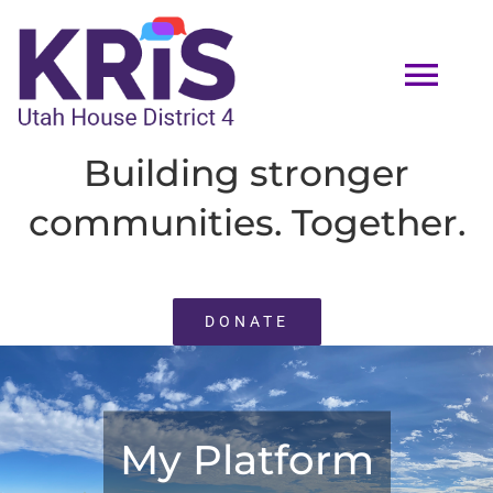
Skip
to
Tog
content
Navi
Building stronger
HOME
communities. Together.
MEET KRIS
DONATE
EVENTS
VOLUNTEER
My Platform
ENDORSEMENTS