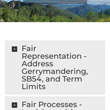
NEWS
EXPAND MY BUBBLE
VOTE
Fair
Representation -
CONTACT
Address
Gerrymandering,
SB54, and Term
Spanish
Limits
Fair Processes -