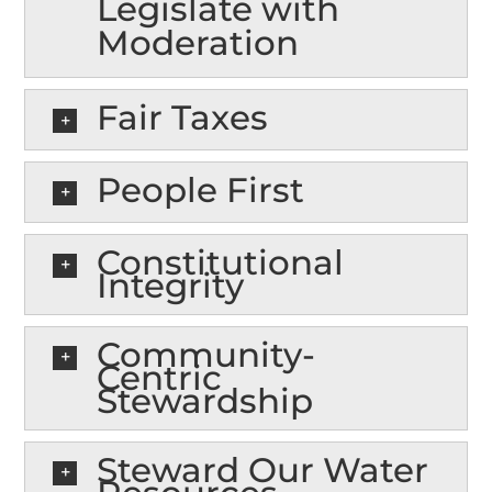
Legislate with
Moderation
Fair Taxes
People First
Constitutional
Integrity
Community-
Centric
Stewardship
Steward Our Water