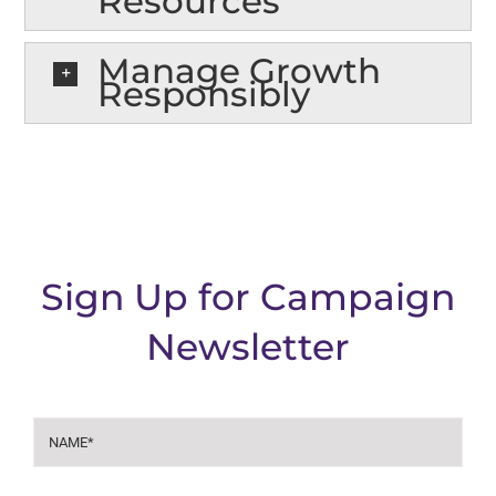
Resources
Manage Growth
Responsibly
Sign Up for Campaign
Newsletter