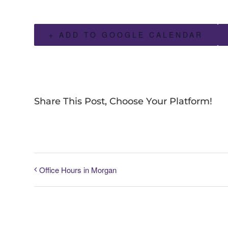
+ ADD TO GOOGLE CALENDAR
Share This Post, Choose Your Platform!
Office Hours in Morgan