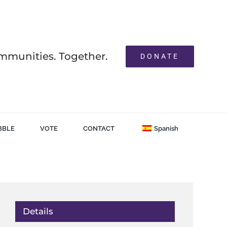
mmunities. Together.
DONATE
BBLE
VOTE
CONTACT
Spanish
Details