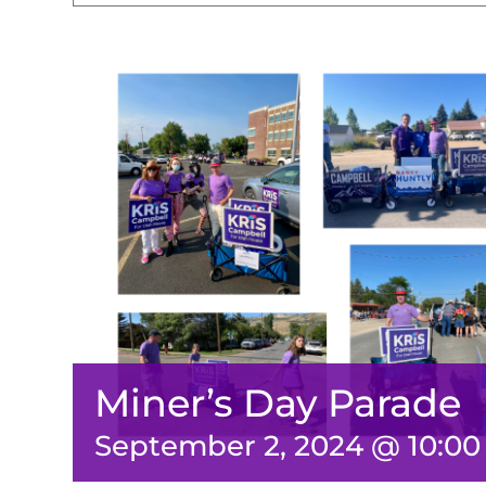
Miner’s Day Parade
September 2, 2024 @ 10:0