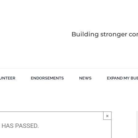
Building stronger co
UNTEER
ENDORSEMENTS
NEWS
EXPAND MY BU
×
 HAS PASSED.