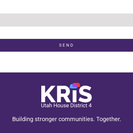
SEND
Building stronger communities. Together.