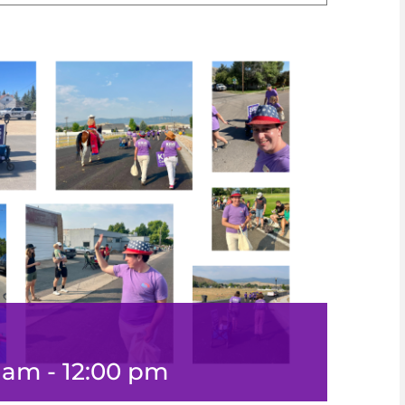
0 am
-
12:00 pm