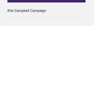
Kris Campbell Campaign