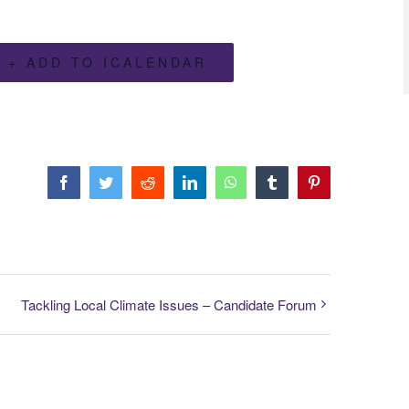
+ ADD TO ICALENDAR
Facebook
Twitter
Reddit
LinkedIn
WhatsApp
Tumblr
Pinterest
Tackling Local Climate Issues – Candidate Forum