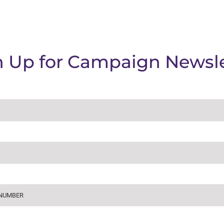
n Up for Campaign Newsle