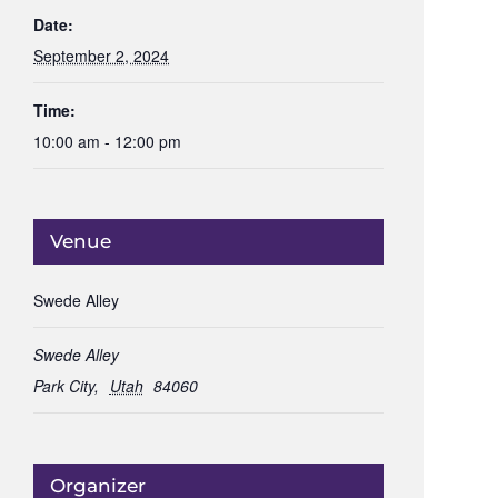
Date:
September 2, 2024
Time:
10:00 am - 12:00 pm
Venue
Swede Alley
Swede Alley
Park City
,
Utah
84060
Organizer