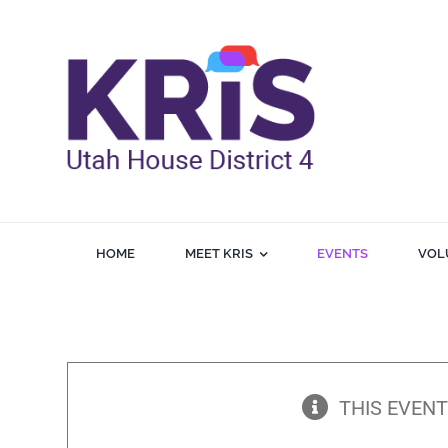
Skip
to
content
HOME
MEET KRIS
EVENTS
VOL
THIS EVENT