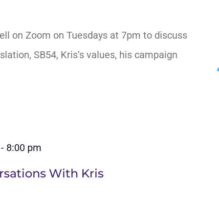
ell on Zoom on Tuesdays at 7pm to discuss
slation, SB54, Kris’s values, his campaign
-
8:00 pm
sations With Kris