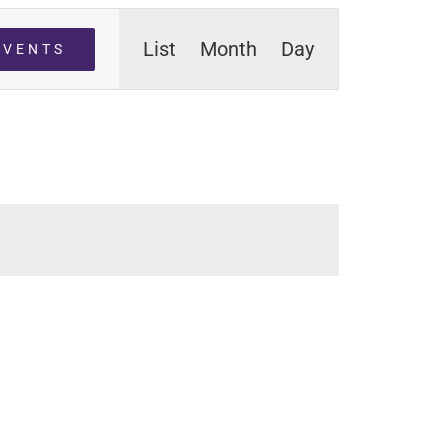
Event
List
Month
Day
EVENTS
Views
Navigation