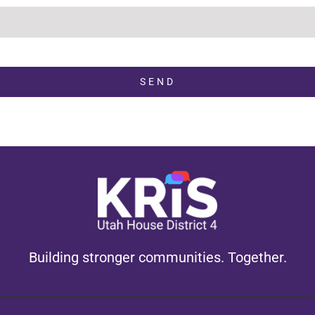
SEND
Building stronger communities. Together.