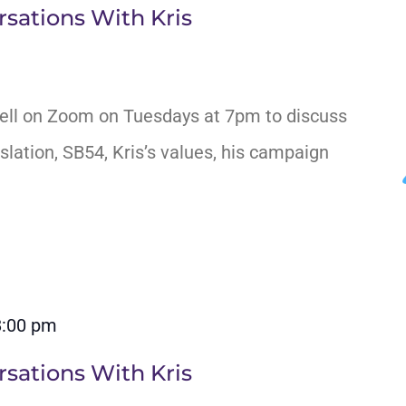
sations With Kris
ell on Zoom on Tuesdays at 7pm to discuss
slation, SB54, Kris’s values, his campaign
8:00 pm
sations With Kris