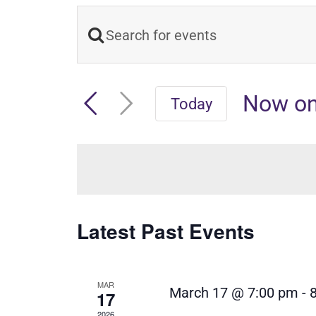
Enter
Events
Keyword.
Search
Search
Now o
Today
and
for
Select
Events
date.
Views
by
Navigation
Keyword.
Latest Past Events
MAR
March 17 @ 7:00 pm
-
17
2026