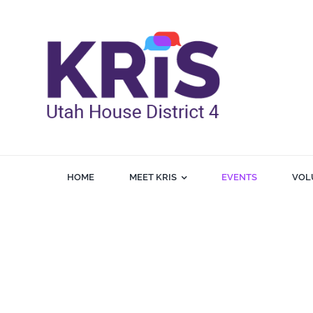
Skip
to
content
HOME
MEET KRIS
EVENTS
VOL