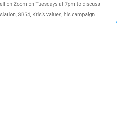
ell on Zoom on Tuesdays at 7pm to discuss
slation, SB54, Kris’s values, his campaign