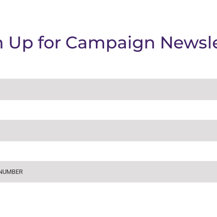
n Up for Campaign Newsle