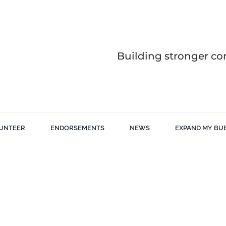
Building stronger co
UNTEER
ENDORSEMENTS
NEWS
EXPAND MY BU