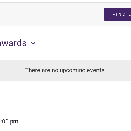
FIND 
nwards
There are no upcoming events.
8:00 pm