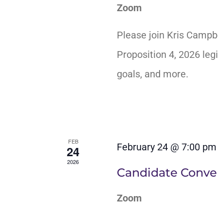
Zoom
Please join Kris Campb
Proposition 4, 2026 legi
goals, and more.
FEB
February 24 @ 7:00 pm
24
2026
Candidate Conver
Zoom