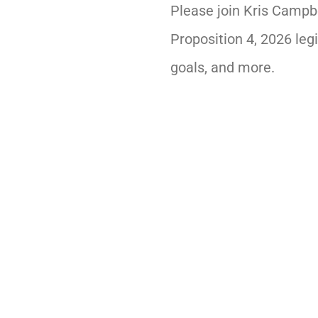
Please join Kris Campb
Proposition 4, 2026 legi
goals, and more.