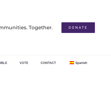
mmunities. Together.
DONATE
BBLE
VOTE
CONTACT
Spanish