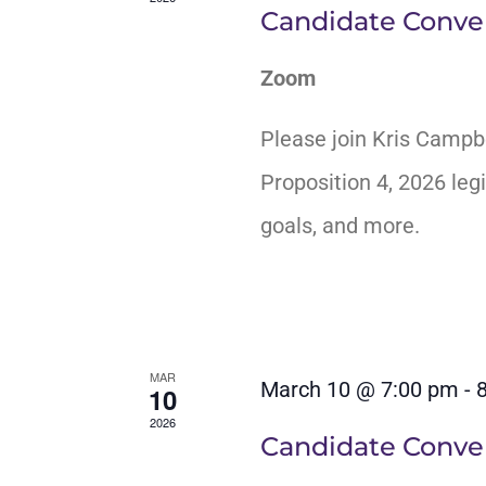
Candidate Conver
Zoom
Please join Kris Campb
Proposition 4, 2026 legi
goals, and more.
MAR
March 10 @ 7:00 pm
-
10
2026
Candidate Conver