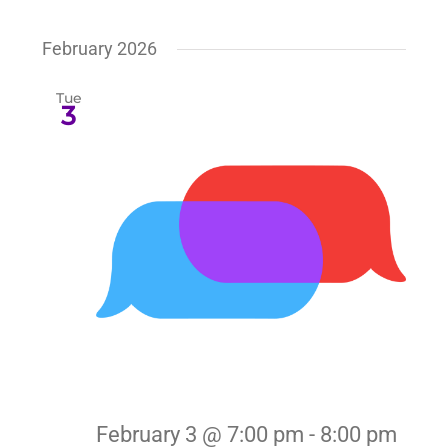
February 2026
Tue
3
February 3 @ 7:00 pm
-
8:00 pm