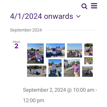
Eve
Search
Event
List
NEWS
Vie
4/1/2024 onwards
Searc
Nav
Select
EXPAND MY BUBBLE
September 2024
and
date.
Views
Mon
VOTE
2
Naviga
CONTACT
Spanish
September 2, 2024 @ 10:00 am
-
12:00 pm