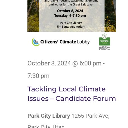
October 8, 2024 @ 6:00 pm
-
7:30 pm
Tackling Local Climate
Issues – Candidate Forum
Park City Library
1255 Park Ave,
Park City, Utah