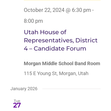
October 22, 2024 @ 6:30 pm
-
8:00 pm
Utah House of
Representatives, District
4 – Candidate Forum
Morgan Middle School Band Room
115 E Young St, Morgan, Utah
January 2026
Tue
27