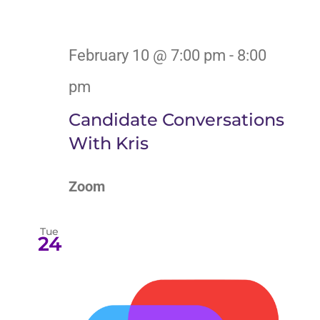
February 10 @ 7:00 pm
-
8:00
pm
Candidate Conversations
With Kris
Zoom
Tue
24