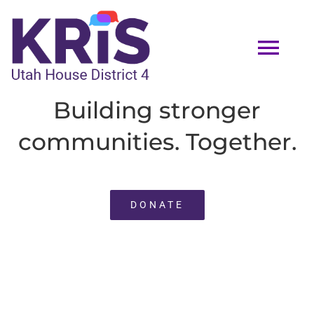
Skip
to
Tog
content
Navi
Building stronger
HOME
communities. Together.
MEET KRIS
DONATE
EVENTS
VOLUNTEER
ENDORSEMENTS