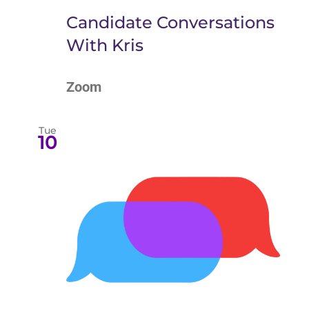
Candidate Conversations
With Kris
Zoom
Tue
10