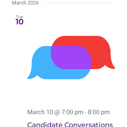
March 2026
Tue
10
March 10 @ 7:00 pm
-
8:00 pm
Candidate Conversations