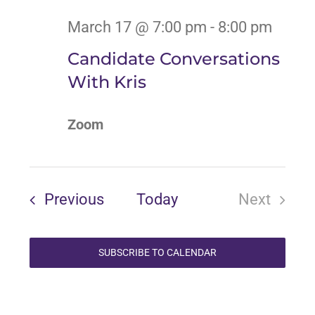
March 17 @ 7:00 pm
-
8:00 pm
Candidate Conversations
With Kris
Zoom
Events
Previous
Today
Next
Events
SUBSCRIBE TO CALENDAR