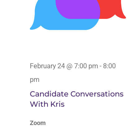
February 24 @ 7:00 pm
-
8:00
pm
Candidate Conversations
With Kris
Zoom