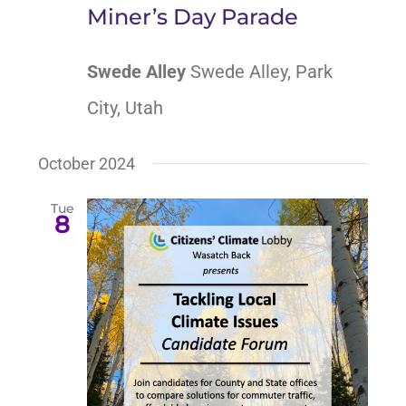
Miner’s Day Parade
Swede Alley
Swede Alley, Park
City, Utah
October 2024
Tue
8