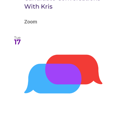
With Kris
Zoom
Tue
17