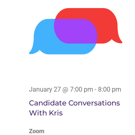
January 27 @ 7:00 pm
-
8:00 pm
Candidate Conversations
With Kris
Zoom