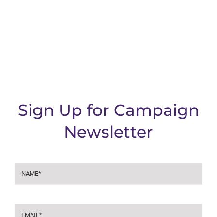
Sign Up for Campaign
Newsletter