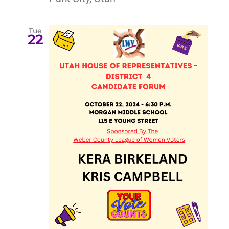
Tue
22