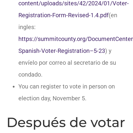
content/uploads/sites/42/2024/01/Voter-
Registration-Form-Revised-1.4.pdf
(en
ingles:
https://summitcounty.org/DocumentCente
Spanish-Voter-Registration–5-23
) y
envíelo por correo al secretario de su
condado.
You can register to vote in person on
election day, November 5.
Después de votar