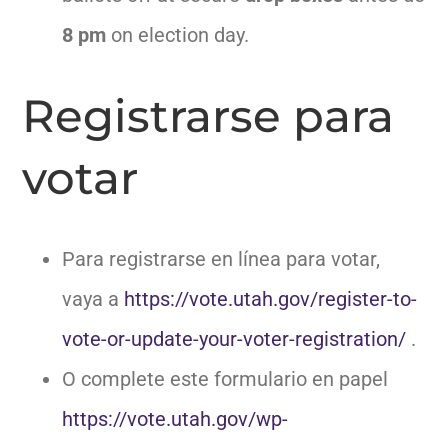
8 pm
on election day.
Registrarse para
votar
Para registrarse en línea para votar,
vaya a
https://vote.utah.gov/register-to-
vote-or-update-your-voter-registration/
.
O complete este formulario en papel
https://vote.utah.gov/wp-