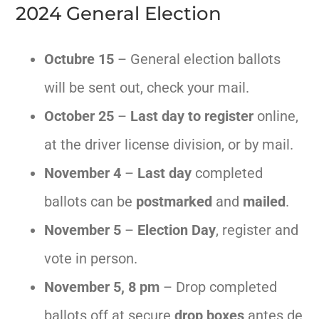
2024 General Election
Octubre
15
– General election ballots
will be sent out, check your mail.
October 25
–
Last day to register
online,
at the driver license division, or by mail.
November 4
–
Last day
completed
ballots can be
postmarked
and
mailed
.
November 5
–
Election Day
, register and
vote in person.
November 5, 8 pm
– Drop completed
ballots off at secure
drop boxes
antes de