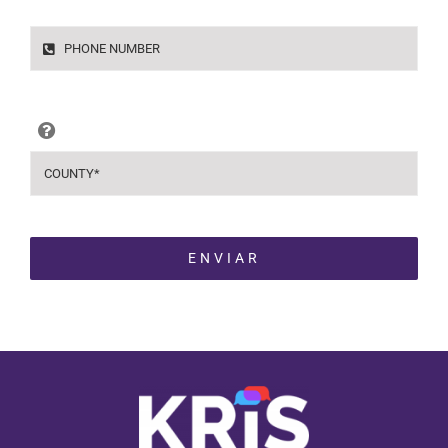
ENVIAR