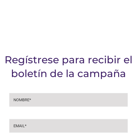
Regístrese para recibir el
boletín de la campaña