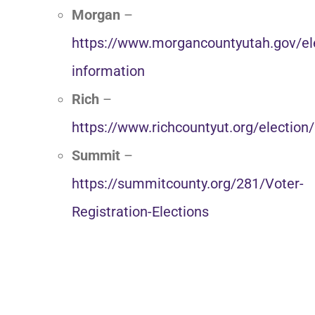
Morgan
–
https://www.morgancountyutah.gov/el
information
Rich
–
https://www.richcountyut.org/election/
Summit
–
https://summitcounty.org/281/Voter-
Registration-Elections