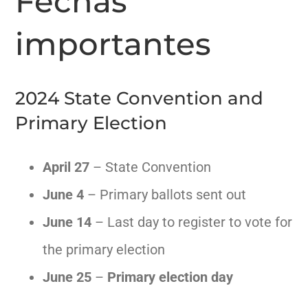
Fechas
importantes
NOTICIAS
AMPLÍA MI BURBUJA
2024 State Convention and
Primary Election
VOTAR
April 27
– State Convention
CONTACTO
June 4
– Primary ballots sent out
English
June 14
– Last day to register to vote for
the primary election
June 25
–
Primary election day