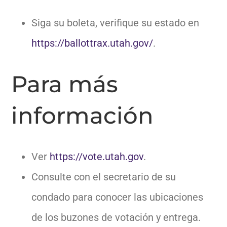
Siga su boleta, verifique su estado en
https://ballottrax.utah.gov/
.
Para más
información
Ver
https://vote.utah.gov
.
Consulte con el secretario de su
condado para conocer las ubicaciones
de los buzones de votación y entrega.