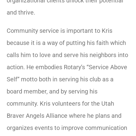
organizational clients unlock their potential
and thrive.
Community service is important to Kris
because it is a way of putting his faith which
calls him to love and serve his neighbors into
action. He embodies Rotary’s “Service Above
Self” motto both in serving his club as a
board member, and by serving his
community.
Kris volunteers for the Utah
Braver Angels Alliance where he plans and
organizes events to improve communication