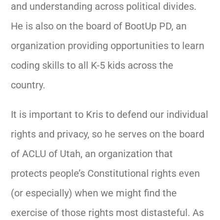
and understanding across political divides.
He is also on the board of BootUp PD, an
organization providing opportunities to learn
coding skills to all K-5 kids across the
country.
It is important to Kris to defend our individual
rights and privacy, so he serves on the board
of ACLU of Utah, an organization that
protects people’s Constitutional rights even
(or especially) when we might find the
exercise of those rights most distasteful. As