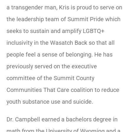
a transgender man, Kris is proud to serve on
the leadership team of Summit Pride which
seeks to sustain and amplify LGBTQ+
inclusivity in the Wasatch Back so that all
people feel a sense of belonging.
He has
previously served on the executive
committee of the Summit County
Communities That Care coalition to reduce
youth substance use and suicide.
Dr. Campbell earned a bachelors degree in
math from the University of Wyoming and a