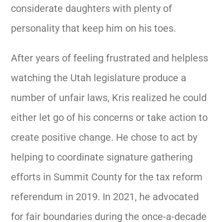
considerate daughters with plenty of
personality that keep him on his toes.
After years of feeling frustrated and helpless
watching the Utah legislature produce a
number of unfair laws, Kris realized he could
either let go of his concerns or take action to
create positive change. He chose to act by
helping to coordinate signature gathering
efforts in Summit County for the tax reform
referendum in 2019. In 2021, he advocated
for fair boundaries during the once-a-decade