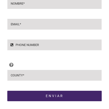
ENVIAR