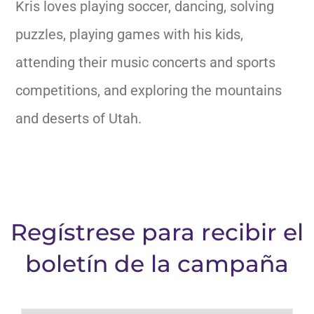
Kris loves playing soccer, dancing, solving
puzzles, playing games with his kids,
attending their music concerts and sports
competitions, and
exploring the mountains
and deserts of Utah.
Regístrese para recibir el
boletín de la campaña