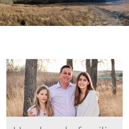
NOTICIAS
AMPLÍA MI BURBUJA
VOTAR
CONTACTO
English