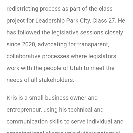
redistricting process as part of the class
project for Leadership Park City, Class 27. He
has followed the legislative sessions closely
since 2020, advocating for transparent,
collaborative processes where legislators
work with the people of Utah to meet the
needs of all stakeholders.
Kris is a small business owner and
entrepreneur, using his technical and
communication skills to serve individual and