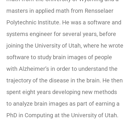
masters in applied math from Rensselaer
Polytechnic Institute. He was a software and
systems engineer for several years, before
joining the University of Utah, where he wrote
software to study brain images of people
with Alzheimer’s in order to understand the
trajectory of the disease in the brain. He then
spent eight years developing new methods
to analyze brain images as part of earning a
PhD in Computing at the University of Utah.