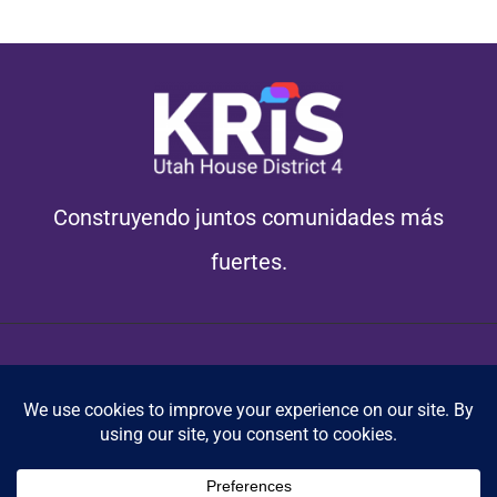
Construyendo juntos comunidades más
fuertes.
© Copyright 2012 - 2026 | Paid for by Kris Campbell Campaign
Cookie Policy