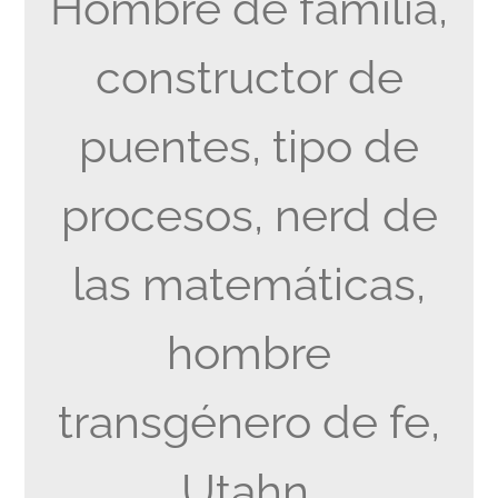
Hombre de familia,
constructor de
puentes, tipo de
procesos, nerd de
las matemáticas,
hombre
transgénero de fe,
Utahn.