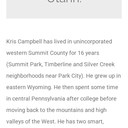
Kris Campbell has lived in unincorporated
western Summit County for 16 years
(Summit Park, Timberline and Silver Creek
neighborhoods near Park City). He grew up in
eastern Wyoming. He then spent some time
in central Pennsylvania after college before
moving back to the mountains and high
valleys of the West. He has two smart,